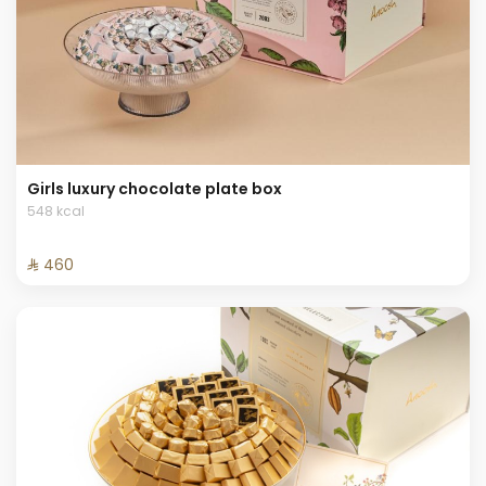
Girls luxury chocolate plate box
548 kcal
⁨⁦‪‬ 460⁩