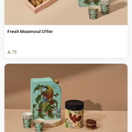
Fresh Maamoul Offer
⁨⁦‪‬ 75⁩