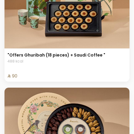
"Offers Ghuribah (18 pieces) + Saudi Coffee "
488 kcal
⁨⁦‪‬ 90⁩