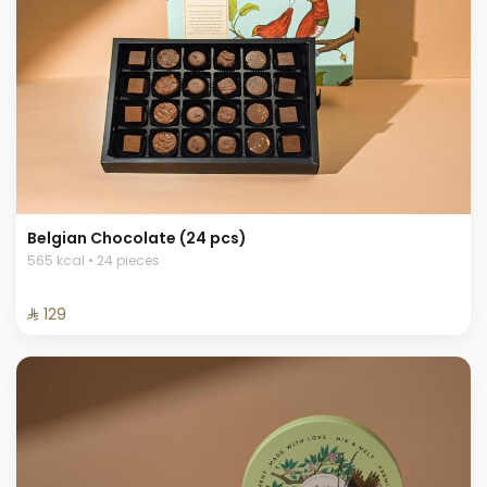
Belgian Chocolate (24 pcs)
565 kcal • 24 pieces
⁨⁦‪‬ 129⁩