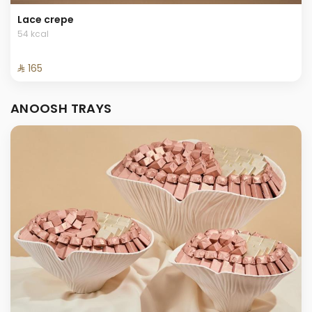
Lace crepe
54 kcal
⁨⁦‪‬ 165⁩
ANOOSH TRAYS