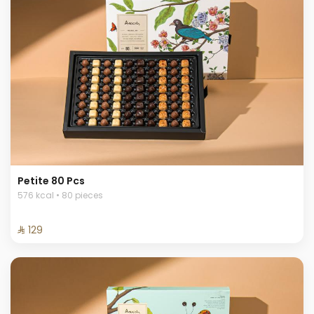
Petite 80 Pcs
576 kcal • 80 pieces
⁨⁦‪‬ 129⁩