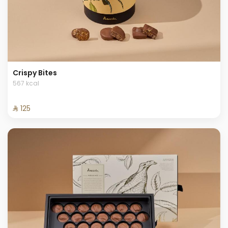
Crispy Bites
567 kcal
⁨⁦‪‬ 125⁩