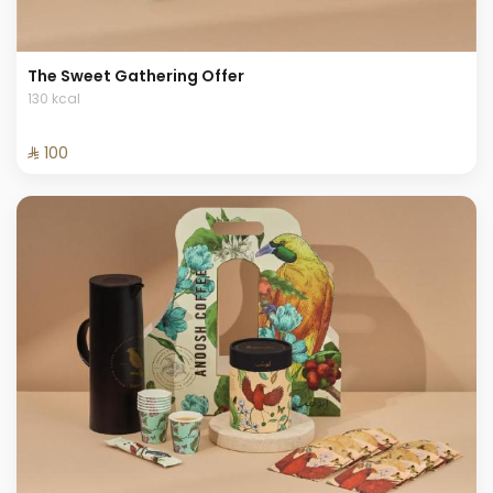
The Sweet Gathering Offer
130 kcal
⁨⁦‪‬ 100⁩