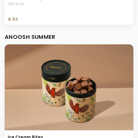
260 kcal
⁨⁦‪‬ 84⁩
ANOOSH SUMMER
Ice Cream Bites