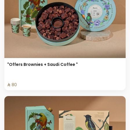
"Offers Brownies + Saudi Coffee "
⁨⁦‪‬ 80⁩