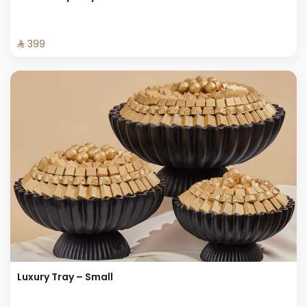
⁨⁦‪‬ 399⁩
Luxury Tray – Small