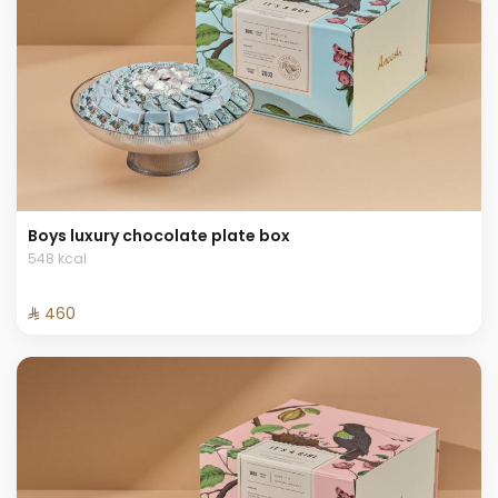
Boys luxury chocolate plate box
548 kcal
⁨⁦‪‬ 460⁩