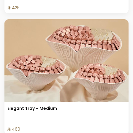
⁨⁦‪‬ 425⁩
Elegant Tray – Medium
⁨⁦‪‬ 460⁩