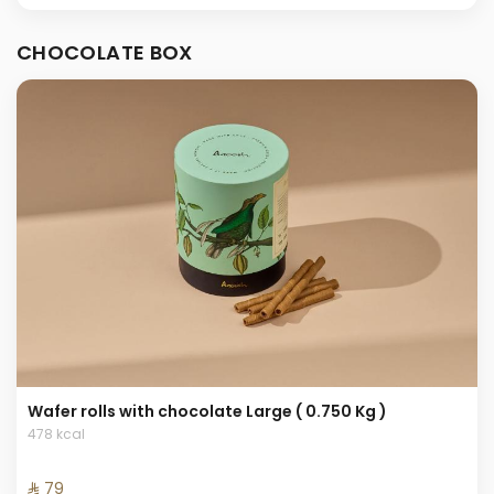
CHOCOLATE BOX
Wafer rolls with chocolate Large ( 0.750 Kg )
478 kcal
⁨⁦‪‬ 79⁩