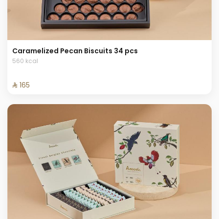
Caramelized Pecan Biscuits 34 pcs
560 kcal
⁨⁦‪‬ 165⁩