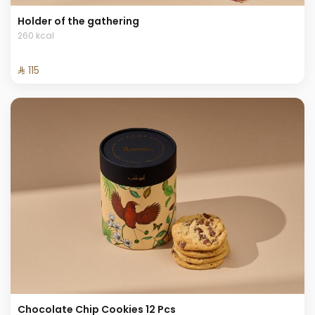
Holder of the gathering
260 kcal
⁨⁦‪‬ 115⁩
Chocolate Chip Cookies 12 Pcs