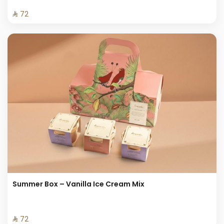
⁨⁦‪‬ 72⁩
Summer Box – Vanilla Ice Cream Mix
⁨⁦‪‬ 72⁩