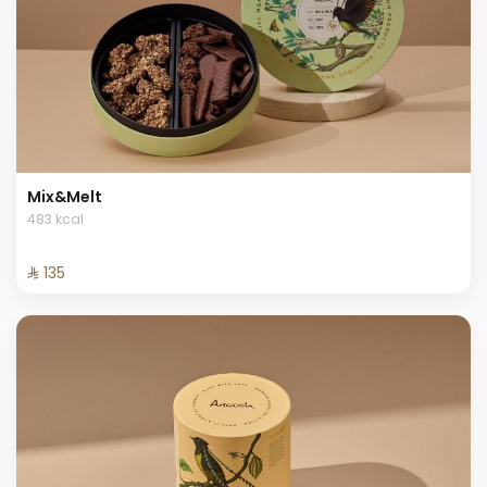
Mix&Melt
483 kcal
⁨⁦‪‬ 135⁩