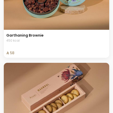
Garthaning Brownie
450 kcal
⁨⁦‪‬ 58⁩