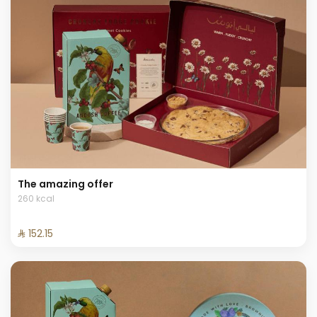
The amazing offer
260 kcal
⁨⁦‪‬ 152.15⁩