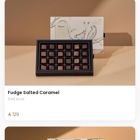
Fudge Salted Caramel
548 kcal
⁨⁦‪‬ 129⁩