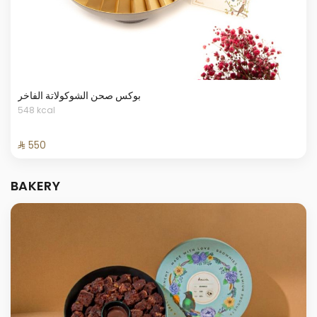
بوكس صحن الشوكولاتة الفاخر
548 kcal
⁨⁦‪‬ 550⁩
BAKERY