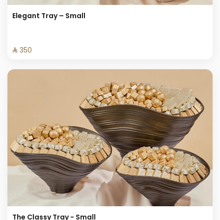
Elegant Tray – Small
⁨⁦‪‬ 350⁩
The Classy Tray - Small