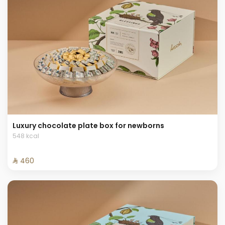
Luxury chocolate plate box for newborns
548 kcal
⁨⁦‪‬ 460⁩