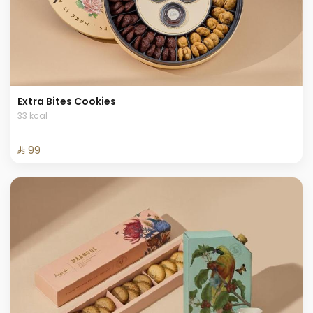
Extra Bites Cookies
33 kcal
⁨⁦‪‬ 99⁩