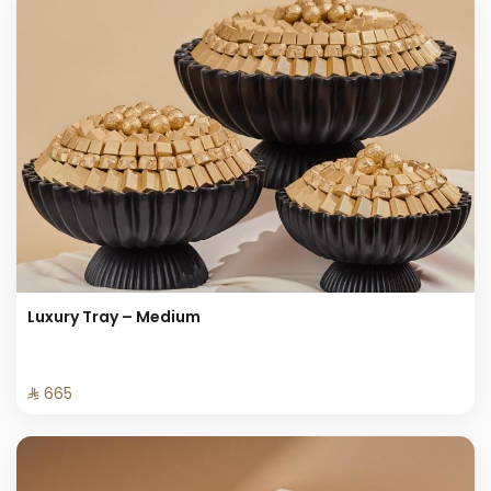
Luxury Tray – Medium
⁨⁦‪‬ 665⁩