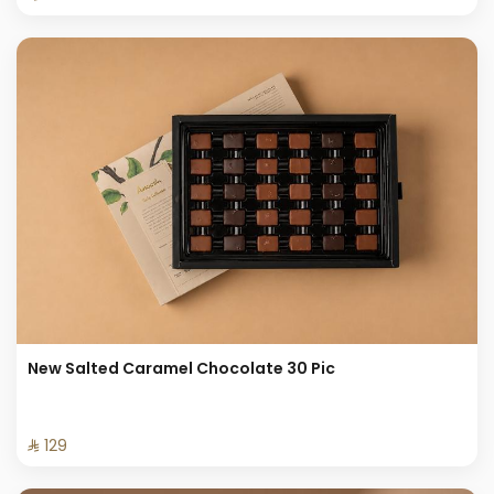
New Salted Caramel Chocolate 30 Pic
⁨⁦‪‬ 129⁩