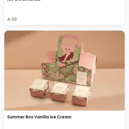
⁨⁦‪‬ 98⁩
Summer Box Vanilla Ice Cream