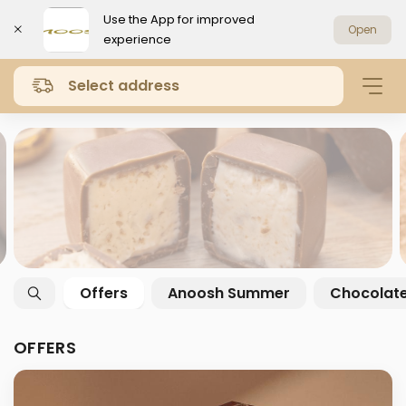
Use the App for improved
Open
experience
Select address
Offers
Anoosh Summer
Chocolat
OFFERS