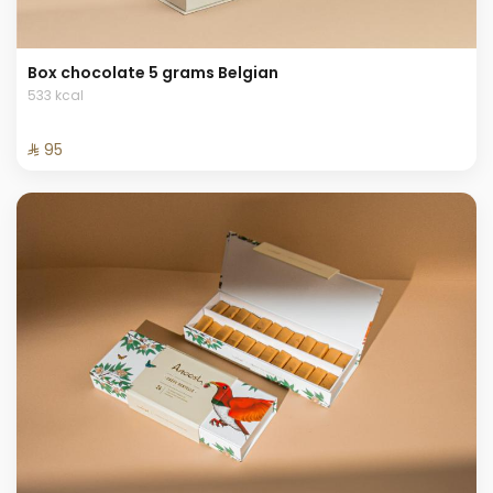
Box chocolate 5 grams Belgian
533 kcal
⁨⁦‪‬ 95⁩