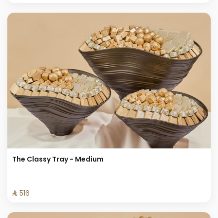
The Classy Tray - Medium
⁨⁦‪‬ 516⁩