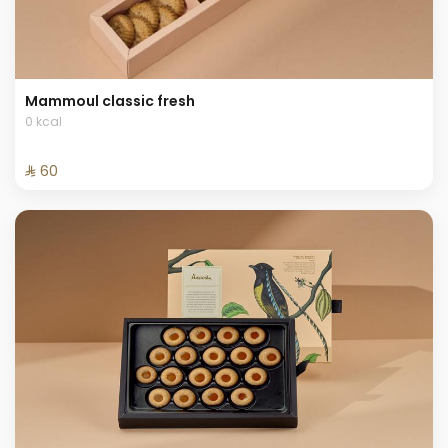
Mammoul classic fresh
0 kcal
⁨⁦‪‬ 60⁩