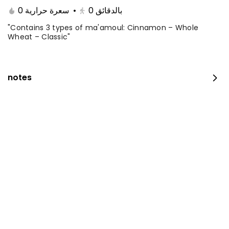
0 سعرة حرارية
•
0
بالدقائق
"Contains 3 types of ma'amoul: Cinnamon – Whole
Wheat – Classic"
notes
The amazing offer
260 kcal
⁨⁦‪‬ 152.15⁩