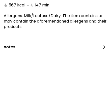
567 kcal
•
147
min
Allergens
:
Milk/Lactose/Dairy
.
The item contains or
may contain the aforementioned allergens and their
products.
notes
The amazing offer
260 kcal
⁨⁦‪‬ 152.15⁩