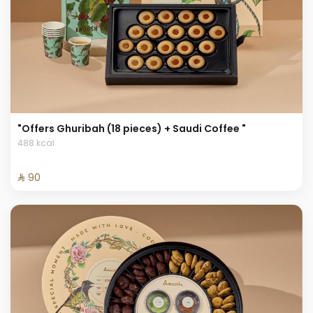
"Offers Ghuribah (18 pieces) + Saudi Coffee "
488 kcal
⁨⁦‪‬ 90⁩