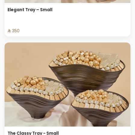
Elegant Tray – Small
⁨⁦‪‬ 350⁩
The Classy Tray - Small