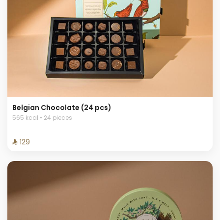
Belgian Chocolate (24 pcs)
565 kcal • 24 pieces
⁨⁦‪‬ 129⁩