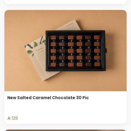
New Salted Caramel Chocolate 30 Pic
⁨⁦‪‬ 129⁩