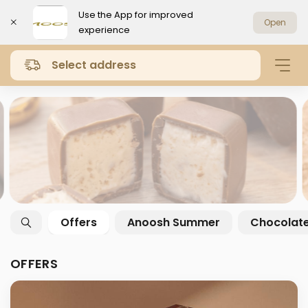
Use the App for improved
Open
experience
Select address
Offers
Anoosh Summer
Chocolat
OFFERS