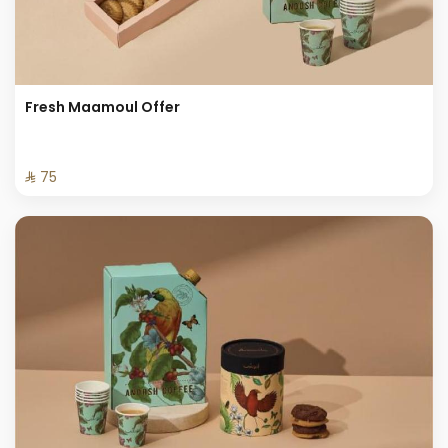
Fresh Maamoul Offer
⁨⁦‪‬ 75⁩