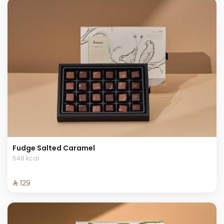
Fudge Salted Caramel
548 kcal
⁨⁦‪‬ 129⁩