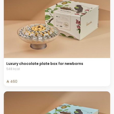
Luxury chocolate plate box for newborns
548 kcal
⁨⁦‪‬ 460⁩