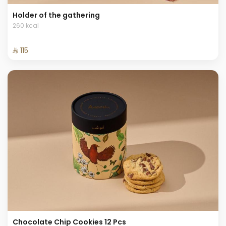
Holder of the gathering
260 kcal
⁨⁦‪‬ 115⁩
Chocolate Chip Cookies 12 Pcs