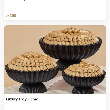
⁨⁦‪‬ 399⁩
Luxury Tray – Small