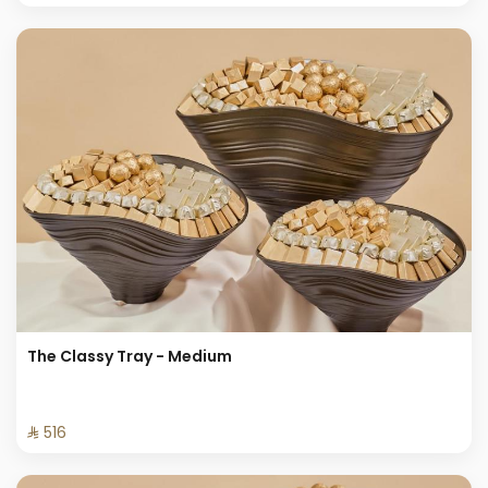
The Classy Tray - Medium
⁨⁦‪‬ 516⁩