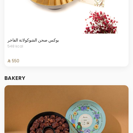
بوكس صحن الشوكولاتة الفاخر
548 kcal
⁨⁦‪‬ 550⁩
BAKERY