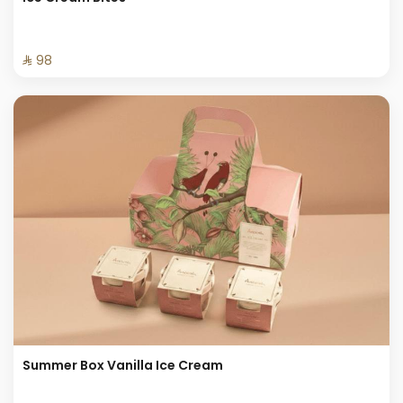
⁨⁦‪‬ 98⁩
Summer Box Vanilla Ice Cream