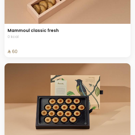
Mammoul classic fresh
0 kcal
⁨⁦‪‬ 60⁩