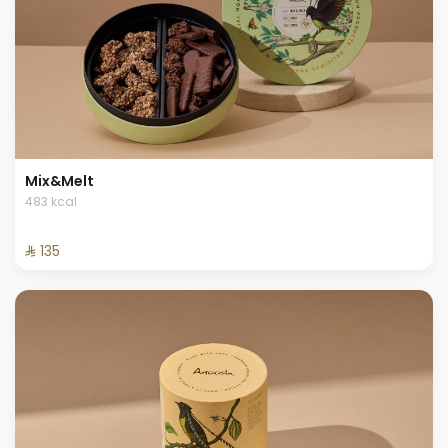
Mix&Melt
483 kcal
⁨⁦‪‬ 135⁩