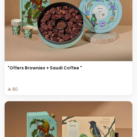
"Offers Brownies + Saudi Coffee "
⁨⁦‪‬ 80⁩