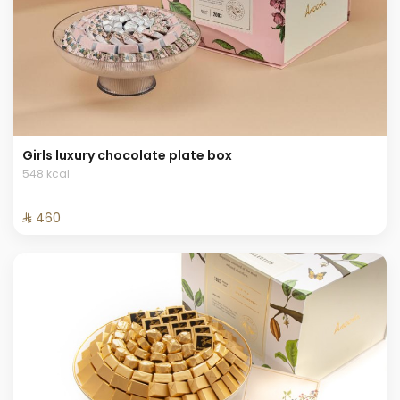
Girls luxury chocolate plate box
548 kcal
⁨⁦‪‬ 460⁩