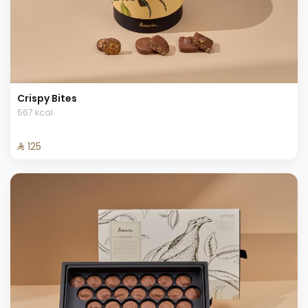
Crispy Bites
567 kcal
⁨⁦‪‬ 125⁩