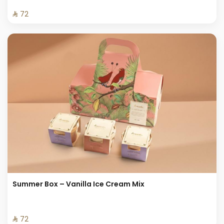
⁨⁦‪‬ 72⁩
Summer Box – Vanilla Ice Cream Mix
⁨⁦‪‬ 72⁩