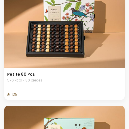
Petite 80 Pcs
576 kcal • 80 pieces
⁨⁦‪‬ 129⁩