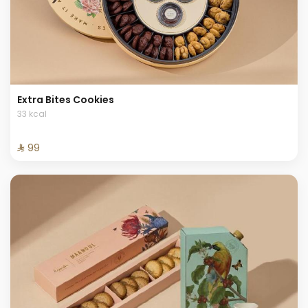
Extra Bites Cookies
33 kcal
⁨⁦‪‬ 99⁩