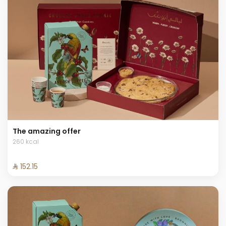
The amazing offer
260 kcal
⁨⁦‪‬ 152.15⁩