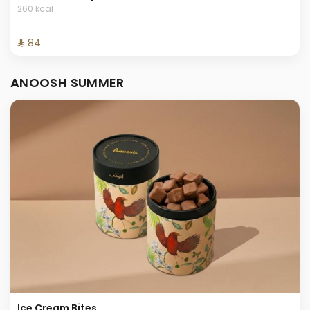
260 kcal
⁨⁦‪‬ 84⁩
ANOOSH SUMMER
Ice Cream Bites