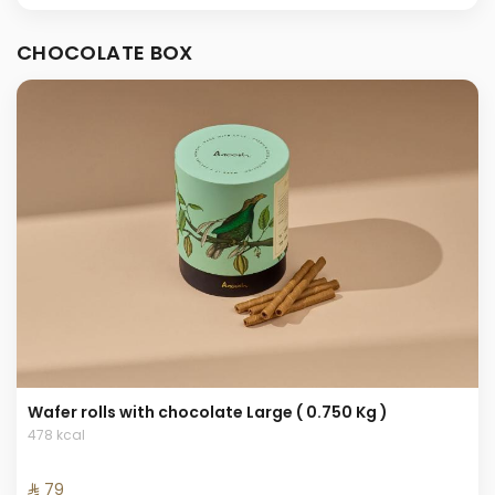
CHOCOLATE BOX
Wafer rolls with chocolate Large ( 0.750 Kg )
478 kcal
⁨⁦‪‬ 79⁩