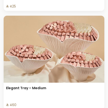
⁨⁦‪‬ 425⁩
Elegant Tray – Medium
⁨⁦‪‬ 460⁩