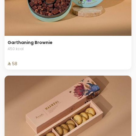
Garthaning Brownie
450 kcal
⁨⁦‪‬ 58⁩