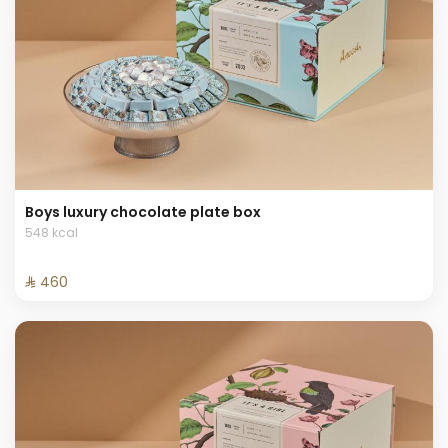
Boys luxury chocolate plate box
548 kcal
⁨⁦‪‬ 460⁩