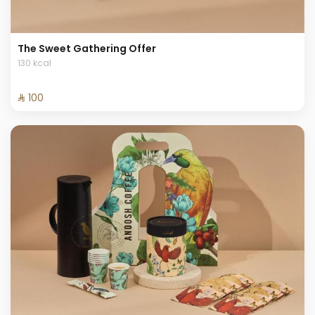
The Sweet Gathering Offer
130 kcal
⁨⁦‪‬ 100⁩