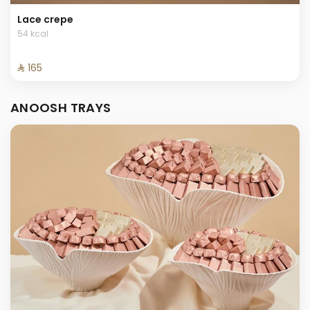
Lace crepe
54 kcal
⁨⁦‪‬ 165⁩
ANOOSH TRAYS