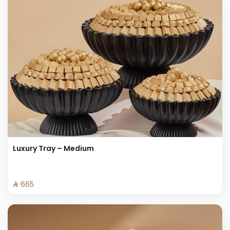
Luxury Tray – Medium
⁨⁦‪‬ 665⁩