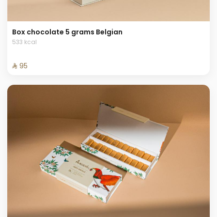
Box chocolate 5 grams Belgian
533 kcal
⁨⁦‪‬ 95⁩