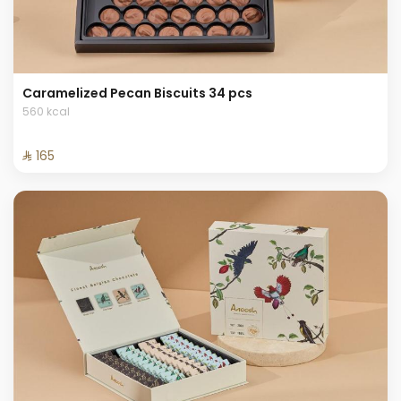
Caramelized Pecan Biscuits 34 pcs
560 kcal
⁨⁦‪‬ 165⁩